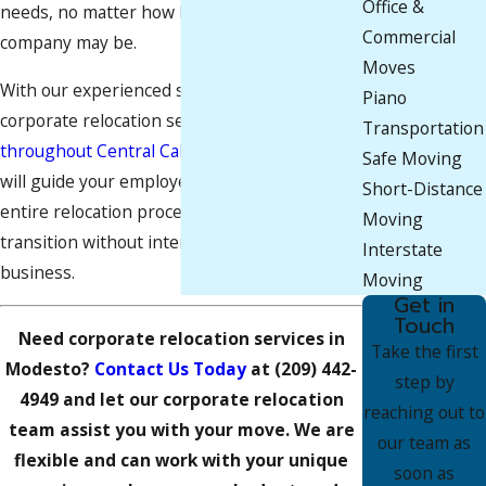
Office &
needs, no matter how big or small your
Commercial
company may be.
Moves
With our experienced staff and knowledge in
Piano
corporate relocation services in
Manteca
and
Transportation
throughout Central California
, our movers
Safe Moving
will guide your employees throughout the
Short-Distance
entire relocation process, ensuring a smooth
Moving
transition without interrupting your regular
Interstate
business.
Moving
Get in
Touch
Need corporate relocation services in
Take the first
Modesto?
Contact Us Today
at
(209) 442-
step by
4949
and let our corporate relocation
reaching out to
team assist you with your move. We are
our team as
flexible and can work with your unique
soon as