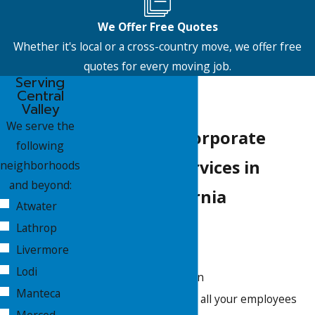
We Offer Free Quotes
Whether it's local or a cross-country move, we offer free
quotes for every moving job.
Serving
Central
Valley
We serve the
Customized Corporate
following
Relocation Services in
neighborhoods
and beyond:
Central California
Atwater
Lathrop
Packing
Livermore
Unpacking
Lodi
Shipment protection
Manteca
Storage options for all your employees