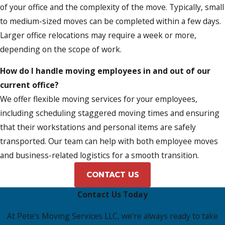
of your office and the complexity of the move. Typically, small
to medium-sized moves can be completed within a few days.
Larger office relocations may require a week or more,
depending on the scope of work.
How do I handle moving employees in and out of our
current office?
We offer flexible moving services for your employees,
including scheduling staggered moving times and ensuring
that their workstations and personal items are safely
transported. Our team can help with both employee moves
and business-related logistics for a smooth transition.
CONTACT US
Contact Us Today
At Pete's Moving Services LLC, we're always ready to take