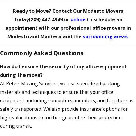
Ready to Move? Contact Our Modesto Movers
Today
(209) 442-4949
or
online
to schedule an
appointment with our professional office movers in
Modesto and Manteca and the
surrounding areas
.
Commonly Asked Questions
How do I ensure the security of my office equipment
during the move?
At Pete's Moving Services, we use specialized packing
materials and techniques to ensure that your office
equipment, including computers, monitors, and furniture, is
safely transported. We also provide insurance options for
high-value items to further guarantee their protection
during transit.