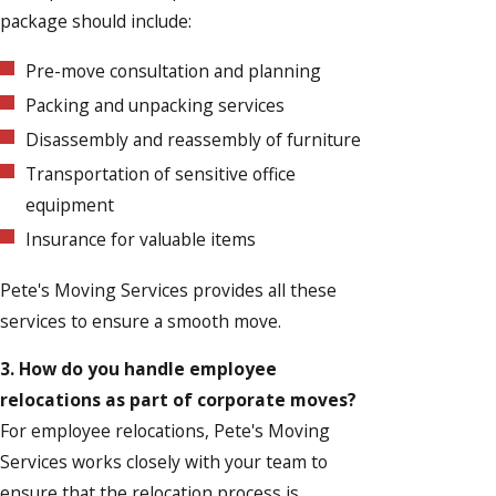
package should include:
Pre-move consultation and planning
Packing and unpacking services
Disassembly and reassembly of furniture
Transportation of sensitive office
equipment
Insurance for valuable items
Pete's Moving Services provides all these
services to ensure a smooth move.
3. How do you handle employee
relocations as part of corporate moves?
For employee relocations, Pete's Moving
Services works closely with your team to
ensure that the relocation process is