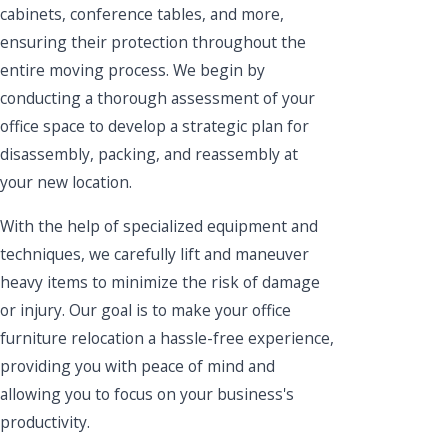
cabinets, conference tables, and more,
ensuring their protection throughout the
entire moving process. We begin by
conducting a thorough assessment of your
office space to develop a strategic plan for
disassembly, packing, and reassembly at
your new location.
With the help of specialized equipment and
techniques, we carefully lift and maneuver
heavy items to minimize the risk of damage
or injury. Our goal is to make your office
furniture relocation a hassle-free experience,
providing you with peace of mind and
allowing you to focus on your business's
productivity.