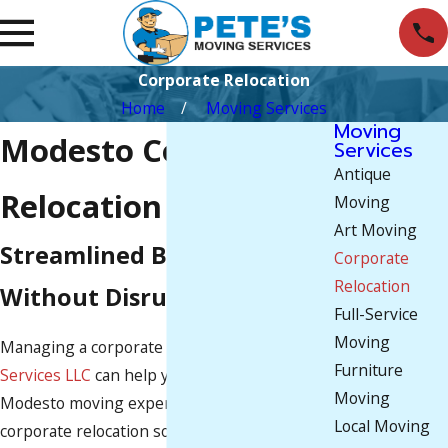
Corporate Relocation
Home
Moving Services
Moving
Modesto Corporate
Services
Antique
Relocation Services
Moving
Art Moving
Streamlined Business Moves
Corporate
Relocation
Without Disruption
Full-Service
Moving
Managing a corporate move?
Pete's Moving
Furniture
Services LLC
can help you with that. Our
Moving
Modesto moving experts can provide flexible
Local Moving
corporate relocation solutions based on your