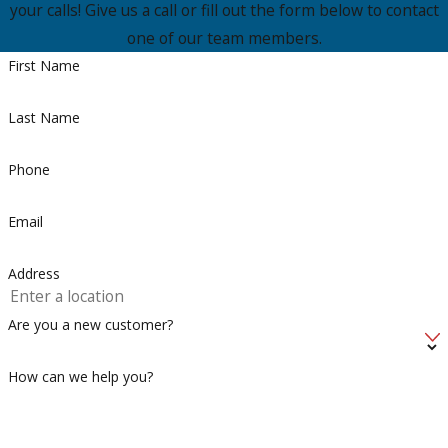
your calls! Give us a call or fill out the form below to contact
one of our team members.
First Name
Last Name
Phone
Email
Address
Are you a new customer?
How can we help you?