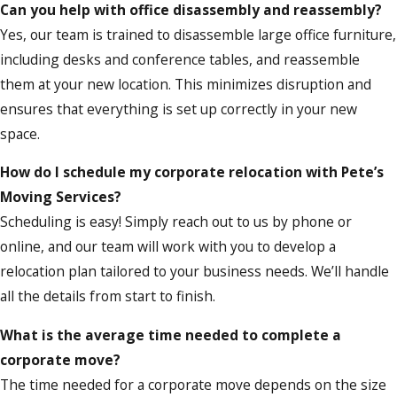
Can you help with office disassembly and reassembly?
Yes, our team is trained to disassemble large office furniture,
including desks and conference tables, and reassemble
them at your new location. This minimizes disruption and
ensures that everything is set up correctly in your new
space.
How do I schedule my corporate relocation with Pete’s
Moving Services?
Scheduling is easy! Simply reach out to us by phone or
online, and our team will work with you to develop a
relocation plan tailored to your business needs. We’ll handle
all the details from start to finish.
What is the average time needed to complete a
corporate move?
The time needed for a corporate move depends on the size