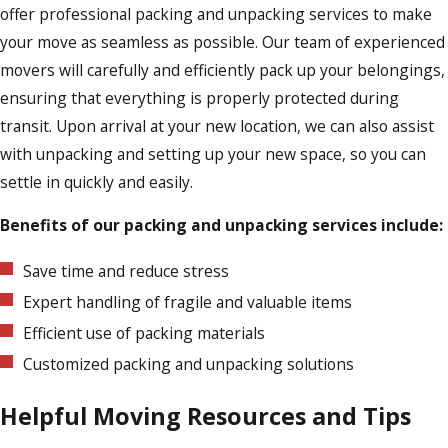
offer professional packing and unpacking services to make
your move as seamless as possible. Our team of experienced
movers will carefully and efficiently pack up your belongings,
ensuring that everything is properly protected during
transit. Upon arrival at your new location, we can also assist
with unpacking and setting up your new space, so you can
settle in quickly and easily.
Benefits of our packing and unpacking services include:
Save time and reduce stress
Expert handling of fragile and valuable items
Efficient use of packing materials
Customized packing and unpacking solutions
Helpful Moving Resources and Tips