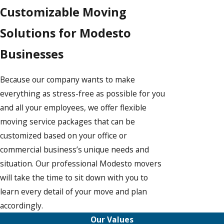
Customizable Moving
Solutions for Modesto
Businesses
Because our company wants to make
everything as stress-free as possible for you
and all your employees, we offer flexible
moving service packages that can be
customized based on your office or
commercial business’s unique needs and
situation. Our professional Modesto movers
will take the time to sit down with you to
learn every detail of your move and plan
accordingly.
Our Values