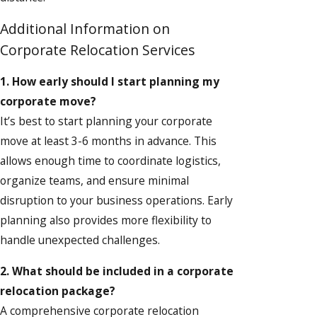
Additional Information on
Corporate Relocation Services
1. How early should I start planning my
corporate move?
It’s best to start planning your corporate
move at least 3-6 months in advance. This
allows enough time to coordinate logistics,
organize teams, and ensure minimal
disruption to your business operations. Early
planning also provides more flexibility to
handle unexpected challenges.
2. What should be included in a corporate
relocation package?
A comprehensive corporate relocation