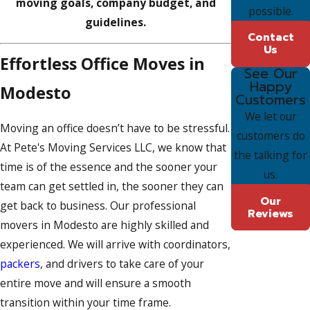
moving goals, company budget, and
possible.
guidelines.
Contact
Us
Effortless Office Moves in
See Our
Happy
Modesto
Customers
We let our
Moving an office doesn’t have to be stressful.
customers do
At Pete's Moving Services LLC, we know that
the talking for
time is of the essence and the sooner your
us.
team can get settled in, the sooner they can
Our
get back to business. Our professional
Reviews
movers in Modesto are highly skilled and
experienced. We will arrive with coordinators,
packers
, and drivers to take care of your
entire move and will ensure a smooth
transition within your time frame.