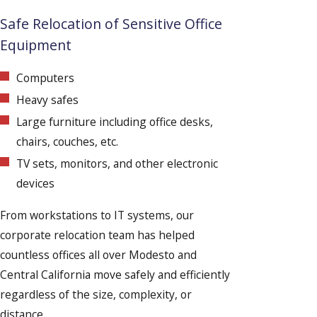
Safe Relocation of Sensitive Office
Equipment
Computers
Heavy safes
Large furniture including office desks,
chairs, couches, etc.
TV sets, monitors, and other electronic
devices
From workstations to IT systems, our
corporate relocation team has helped
countless offices all over Modesto and
Central California move safely and efficiently
regardless of the size, complexity, or
distance.