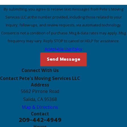
By submitting, you agree to receive text messages from Pete's Moving
Services LLC at the number provided, including those related to your
inquiry, follow-ups, and review requests, via automated technology.
Consent is not a condition of purchase. Msg & data rates may apply. Msg
frequency may vary. Reply STOP to cancel or HELP for assistance.
Acceptable Use Policy
Send Message
Connect With Us
Contact Pete's Moving Services LLC
Address
5662 Pirrone Road
Salida, CA 95368
Map & Directions
Contact
209-442-4949
Hours