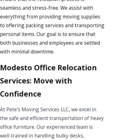
seamless and stress-free. We assist with
everything from providing moving supplies
to offering packing services and transporting
personal items. Our goal is to ensure that
both businesses and employees are settled
with minimal downtime.
Modesto Office Relocation
Services: Move with
Confidence
At Pete's Moving Services LLC, we excel in
the safe and efficient transportation of heavy
office furniture. Our experienced team is
well-trained in handling bulky desks,