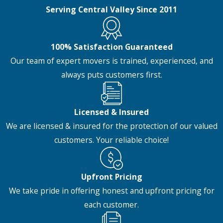
Serving Central Valley Since 2011
100% Satisfaction Guaranteed
Our team of expert movers is trained, experienced, and
always puts customers first.
Licensed & Insured
We are licensed & insured for the protection of our valued
customers. Your reliable choice!
Upfront Pricing
We take pride in offering honest and upfront pricing for
each customer.