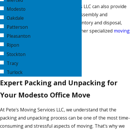
Merced
Pete's Moving Services LLC can also provide
Modesto
modular furniture disassembly and
Oakdale
reassembly, asset inventory and disposal,
Patterson
secure storage, and other specialized
moving
Pleasanton
services
.
Ripon
CALL NOW
Stockton
Tracy
Turlock
Expert Packing and Unpacking for
Your Modesto Office Move
At Pete's Moving Services LLC, we understand that the
packing and unpacking process can be one of the most time-
consuming and stressful aspects of moving. That's why we