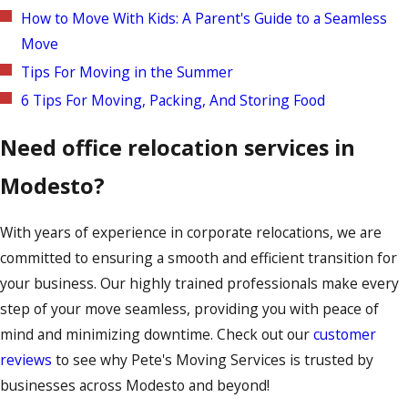
How to Move With Kids: A Parent's Guide to a Seamless
Move
Tips For Moving in the Summer
6 Tips For Moving, Packing, And Storing Food
Need office relocation services in
Modesto?
With years of experience in corporate relocations, we are
committed to ensuring a smooth and efficient transition for
your business. Our highly trained professionals make every
step of your move seamless, providing you with peace of
mind and minimizing downtime. Check out our
customer
reviews
to see why Pete's Moving Services is trusted by
businesses across Modesto and beyond!