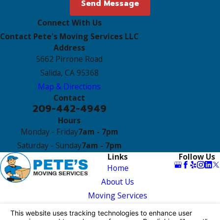
Send Message
Connect With Us
Contact Pete's Moving Services LLC
Address
5662 Pirrone Road
Salida, CA 95368
Map & Directions
Contact
209-442-4949
Hours
Monday - Friday
7am - 7pm
Saturday - Sunday
7am - 7pm
Links
Follow Us
Home
About Us
Moving Services
Reviews