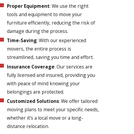
Proper Equipment
: We use the right
tools and equipment to move your
furniture efficiently, reducing the risk of
damage during the process.
Time-Saving
: With our experienced
movers, the entire process is
streamlined, saving you time and effort.
Insurance Coverage
: Our services are
fully licensed and insured, providing you
with peace of mind knowing your
belongings are protected.
Customized Solutions
: We offer tailored
moving plans to meet your specific needs,
whether it’s a local move or a long-
distance relocation.