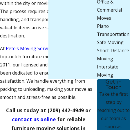
Office &
within the city or moving from a nearby area.
Commercial
The process requires careful planning,
Moves
handling, and transportation to ensure your
Piano
valuable items arrive safely at their new
Transportation
destination.
Safe Moving
At
Pete's Moving Services LLC
, we provide
Short-Distance
top-notch furniture moving services. Since
Moving
2011, our licensed and insured team has
Interstate
been dedicated to ensuring 100% customer
Moving
Get in
satisfaction. We handle everything from
Touch
packing to unloading, making your move as
Take the first
smooth and stress-free as possible.
step by
Call us today at
(209) 442-4949
or
reaching out to
our team as
contact us online
for reliable
soon as
furniture moving solutions in