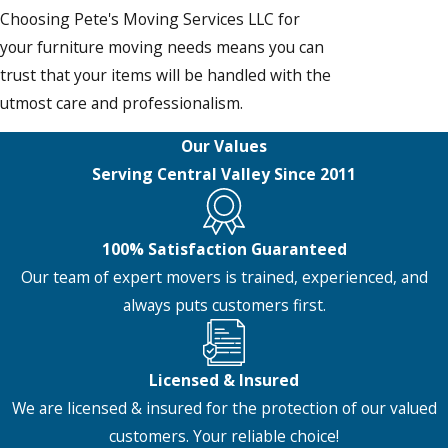
Choosing Pete's Moving Services LLC for
your furniture moving needs means you can
trust that your items will be handled with the
utmost care and professionalism.
Our Values
Serving Central Valley Since 2011
100% Satisfaction Guaranteed
Our team of expert movers is trained, experienced, and
always puts customers first.
Licensed & Insured
We are licensed & insured for the protection of our valued
customers. Your reliable choice!