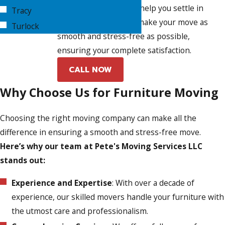
unpacking services to help you settle in
Tracy
quickly. Our goal is to make your move as
Turlock
smooth and stress-free as possible,
ensuring your complete satisfaction.
CALL NOW
Why Choose Us for Furniture Moving
Choosing the right moving company can make all the
difference in ensuring a smooth and stress-free move.
Here’s why our team at Pete's Moving Services LLC
stands out:
Experience and Expertise
: With over a decade of
experience, our skilled movers handle your furniture with
the utmost care and professionalism.