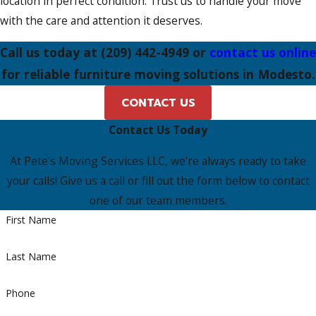
location in perfect condition. Trust us to handle your move
with the care and attention it deserves.
Call us today at
(209) 442-4949
or
contact us online
for reliable furniture moving solutions in Modesto.
CONTACT US
Contact Us Today
At Pete's Moving Services LLC, we're always ready to take
your calls! Give us a call or fill out the form below to contact
one of our team members.
First Name
Last Name
Phone