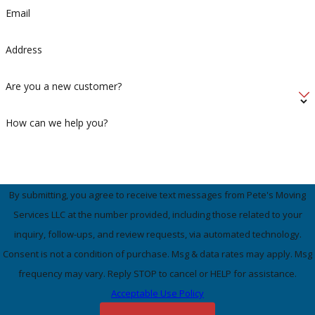
Email
Address
Are you a new customer?
How can we help you?
By submitting, you agree to receive text messages from Pete's Moving
Services LLC at the number provided, including those related to your
inquiry, follow-ups, and review requests, via automated technology.
Consent is not a condition of purchase. Msg & data rates may apply. Msg
frequency may vary. Reply STOP to cancel or HELP for assistance.
Acceptable Use Policy