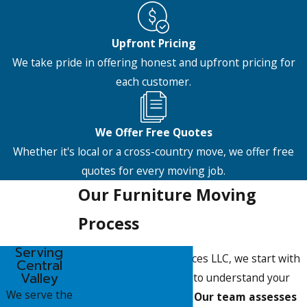
Upfront Pricing
We take pride in offering honest and upfront pricing for
each customer.
We Offer Free Quotes
Whether it's local or a cross-country move, we offer free
quotes for every moving job.
Our Furniture Moving
Process
Serving
At Pete's Moving Services LLC, we start with
Central
Valley
a detailed consultation to understand your
We serve the
specific moving needs.
Our team assesses