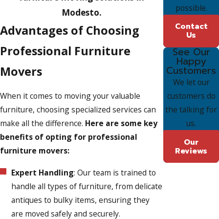
possible.
Modesto.
Contact
Advantages of Choosing
Us
Professional Furniture
See Our
Happy
Movers
Customers
We let our
customers do
When it comes to moving your valuable
the talking for
furniture, choosing specialized services can
us.
make all the difference.
Here are some key
benefits of opting for professional
Our
Reviews
furniture movers:
Expert Handling
: Our team is trained to
handle all types of furniture, from delicate
antiques to bulky items, ensuring they
are moved safely and securely.