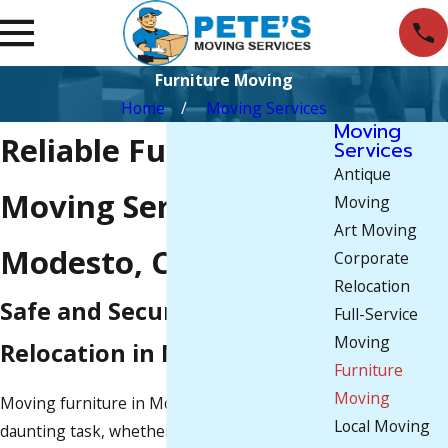
Furniture Moving
Home
Moving Services
Moving
Reliable Furniture
Services
Antique
Moving Services in
Moving
Art Moving
Modesto, CA
Corporate
Relocation
Safe and Secure Furniture
Full-Service
Moving
Relocation in Modesto
Furniture
Moving
Moving furniture in Modesto, CA, can be a
Local Moving
daunting task, whether you’re relocating