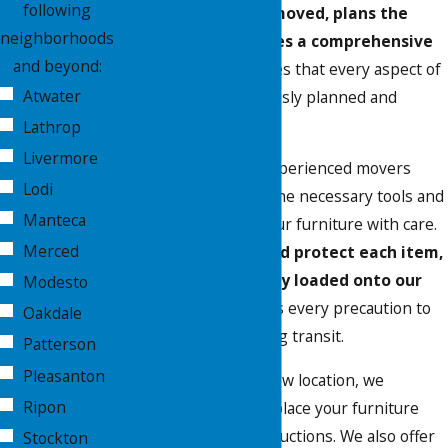
following
the furniture to be moved, plans the
neighborhoods
logistics, and provides a comprehensive
and beyond:
estimate
. This ensures that every aspect of
Atwater
your move is meticulously planned and
executed.
Lathrop
Livermore
On moving day, our experienced movers
Lodi
arrive equipped with the necessary tools and
Manteca
materials to handle your furniture with care.
Merced
We carefully pack and protect each item,
ensuring it is securely loaded onto our
Modesto
trucks
. Our team takes every precaution to
Oakdale
prevent damage during transit.
Patterson
Pleasanton
Upon arrival at your new location, we
Ripon
efficiently unload and place your furniture
according to your instructions. We also offer
Stockton