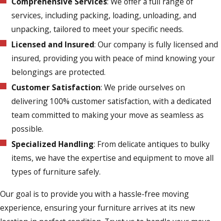
Comprehensive Services
: We offer a full range of
services, including packing, loading, unloading, and
unpacking, tailored to meet your specific needs.
Licensed and Insured
: Our company is fully licensed and
insured, providing you with peace of mind knowing your
belongings are protected.
Customer Satisfaction
: We pride ourselves on
delivering 100% customer satisfaction, with a dedicated
team committed to making your move as seamless as
possible.
Specialized Handling
: From delicate antiques to bulky
items, we have the expertise and equipment to move all
types of furniture safely.
Our goal is to provide you with a hassle-free moving
experience, ensuring your furniture arrives at its new