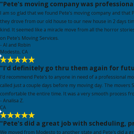
"Pete's moving company was professional,
I am so glad that we found Pete's moving company and that P
they drove from our old house to our new house in 2 days t
kind. It seemed like a miracle move from all the horror stor
on Pete's Moving Services.
- Al and Robin
Modesto, CA
"I'd definitely go thru them again for fut
I'd recommend Pete's to anyone in need of a professional m
called just a couple days before my moving day. The movers S
comfortable the entire time. It was a very smooth process f
- Analisa Z.
CA
"Pete's did a great job with scheduling, 
We moved from Modesto to another state and Pete's did a grea