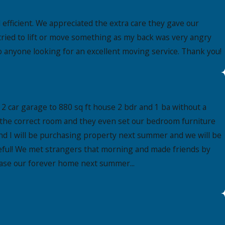
fficient. We appreciated the extra care they gave our
tried to lift or move something as my back was very angry
 anyone looking for an excellent moving service. Thank you!
2 car garage to 880 sq ft house 2 bdr and 1 ba without a
 the correct room and they even set our bedroom furniture
nd I will be purchasing property next summer and we will be
ateful! We met strangers that morning and made friends by
chase our forever home next summer...