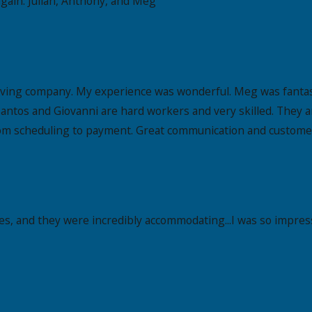
gain. Julian, Anthony, and Meg
oving company. My experience was wonderful. Meg was fantast
antos and Giovanni are hard workers and very skilled. They a
om scheduling to payment. Great communication and customer s
es, and they were incredibly accommodating...I was so impress