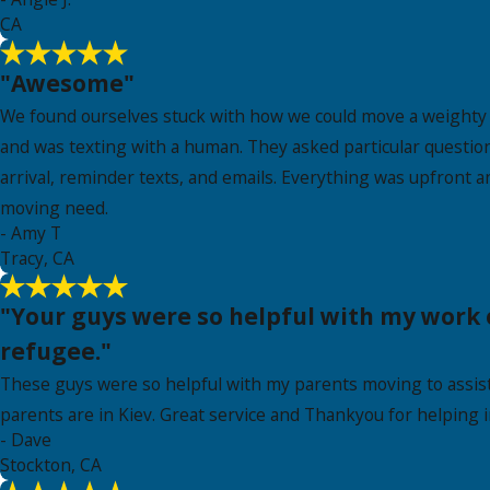
CA
"Awesome"
We found ourselves stuck with how we could move a weighty t
and was texting with a human. They asked particular question
arrival, reminder texts, and emails. Everything was upfront an
moving need.
- Amy T
Tracy, CA
"Your guys were so helpful with my work 
refugee."
These guys were so helpful with my parents moving to assiste
parents are in Kiev. Great service and Thankyou for helping i
- Dave
Stockton, CA