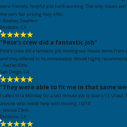
were friendly, helpful and hard-working. The only issues wer
the very fair pricing they offer.
- Rodney Zwahlen
Modesto, CA
"Pete’s crew did a fantastic job"
Pete’s crew did a fantastic job moving our house items from a
and they offered to fix immediately. Would highly recommend 
- Rachel Bitte
San Diego, CA
"They were able to fit me in that same we
I called on a Monday for a last minute job to load a 15’ uhaul.
anyone who needs help with moving. 10/10
- Jessica Clem
Modesto, CA