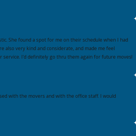
ic. She found a spot for me on their schedule when I had
re also very kind and considerate, and made me feel
ervice. I'd definitely go thru them again for future moves!
ed with the movers and with the office staff. I would