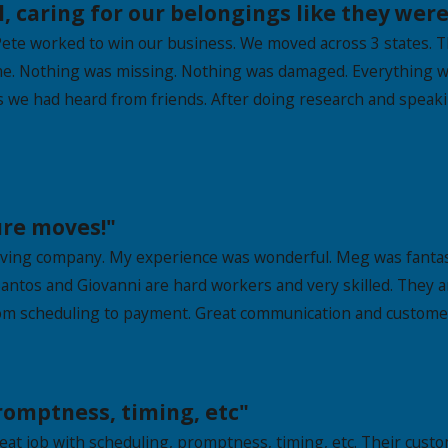
 caring for our belongings like they were
ete worked to win our business. We moved across 3 states. T
ime. Nothing was missing. Nothing was damaged. Everything w
ies we had heard from friends. After doing research and spea
ure moves!"
oving company. My experience was wonderful. Meg was fantast
antos and Giovanni are hard workers and very skilled. They a
rom scheduling to payment. Great communication and customer
promptness, timing, etc"
t job with scheduling, promptness, timing, etc. Their custom