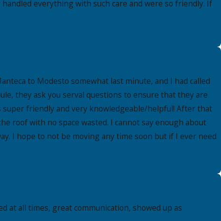
handled everything with such care and were so friendly. If
Manteca to Modesto somewhat last minute, and I had called
le, they ask you serval questions to ensure that they are
super friendly and very knowledgeable/helpful! After that
 the roof with no space wasted. I cannot say enough about
ay. I hope to not be moving any time soon but if I ever need
d at all times, great communication, showed up as