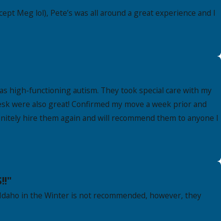
ept Meg lol), Pete’s was all around a great experience and I
as high-functioning autism. They took special care with my
t desk were also great! Confirmed my move a week prior and
finitely hire them again and will recommend them to anyone I
!!"
Idaho in the Winter is not recommended, however, they