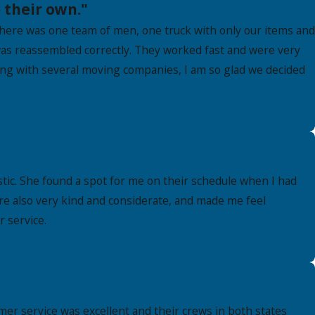
 their own."
here was one team of men, one truck with only our items and
as reassembled correctly. They worked fast and were very
king with several moving companies, I am so glad we decided
ic. She found a spot for me on their schedule when I had
re also very kind and considerate, and made me feel
 service.
er service was excellent and their crews in both states