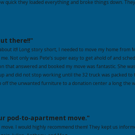
w quick they loaded everything and broke things down. They 
ut there!!"
 about it!! Long story short, I needed to move my home from 
e. Not only was Pete’s super easy to get ahold of and schedu
on that answered and booked my move was fantastic. She was 
 up and did not stop working until the 32 truck was packed to
off the unwanted furniture to a donation center a long the w
our pod-to-apartment move."
 move. I would highly recommend them! They kept us informe