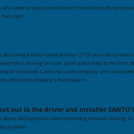
s who came to help us move (sorry I’m terrible with names exc
Five stars!
e also being kind to myself and my 12 1/2-year-old son who h
I called Pete’s Moving Services. Sarah and Ashley at the fron
rea of Groveland, California. Lovely company, and I would de
rea, where the company’s home base is.
t out to the driver and installer SANTO'S
t above and beyond to meet my moving schedule. Moving to 
ys in years.