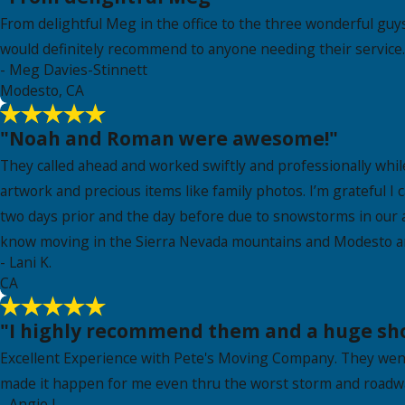
From delightful Meg in the office to the three wonderful guy
would definitely recommend to anyone needing their service. 
- Meg Davies-Stinnett
Modesto, CA
"Noah and Roman were awesome!"
They called ahead and worked swiftly and professionally whil
artwork and precious items like family photos. I’m grateful 
two days prior and the day before due to snowstorms in our a
know moving in the Sierra Nevada mountains and Modesto a
- Lani K.
CA
"I highly recommend them and a huge shou
Excellent Experience with Pete's Moving Company. They wen
made it happen for me even thru the worst storm and roadwa
- Angie J.