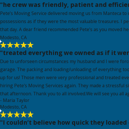
"he crew was friendly, patient and efficie
Pete’s Moving Service delivered moving us from Manteca to o
possessions as if they were the most valuable treasures. I p
that day. A dear friend recommended Pete’s as you moved her
Modesto, CA
"treated everything we owned as if it wer
Due to unforseen circumstances my husband and I were forced
garage. The packing and loading/unloading of everything to
up for us! Those men were very professional and treated eve
hiring Pete's Moving Services again. They made a stressful s
that afternoon. Thank you to all involved.We will see you all
- Maria Taylor
Modesto, CA
"I couldn’t believe how quick they loaded