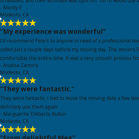
scheduled, and their estimate was spot-on. 10/10 would use a
- Monty F
Modesto, CA
"My experience was wonderful"
I'd recommend Pete's to anyone in need of a professional m
called just a couple days before my moving day. The movers S
comfortable the entire time. It was a very smooth process fr
- Analisa Zamora
Modesto, CA
"They were fantastic."
They were fantastic. I had to move the moving date a few tim
definitely use them again
- Marguerite Diliberto Bulkin
Modesto, CA
"From delightful Meg"