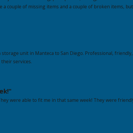
e a couple of missing items and a couple of broken items, but
 storage unit in Manteca to San Diego. Professional, friendly
their services.
ek!"
 They were able to fit me in that same week! They were friendly