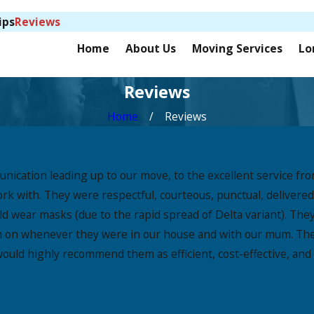
ips
Reviews
Home
About Us
Moving Services
Lo
Reviews
Home
Reviews
munication leading up to our move, to the excellent service
ork with. They were respectful, courteous, punctual, deliver
 wear masks (due to the rapid spread of Delta variant). They 
em on whenever they were in our house and with our mum. The
uld highly recommend them as efficient, cost-effective, and 