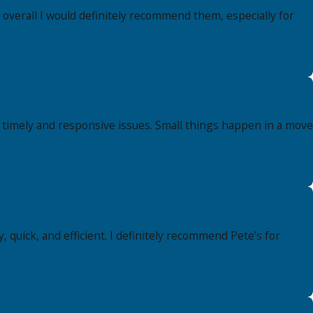
 overall I would definitely recommend them, especially for
, timely and responsive issues. Small things happen in a move
, quick, and efficient. I definitely recommend Pete’s for