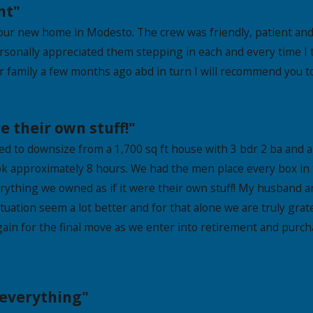
nt"
ur new home in Modesto. The crew was friendly, patient and e
ersonally appreciated them stepping in each and every time I 
 family a few months ago abd in turn I will recommend you to
e their own stuff!"
 to downsize from a 1,700 sq ft house with 3 bdr 2 ba and a 
ok approximately 8 hours. We had the men place every box in
rything we owned as if it were their own stuff! My husband a
ituation seem a lot better and for that alone we are truly gr
 again for the final move as we enter into retirement and pur
 everything"