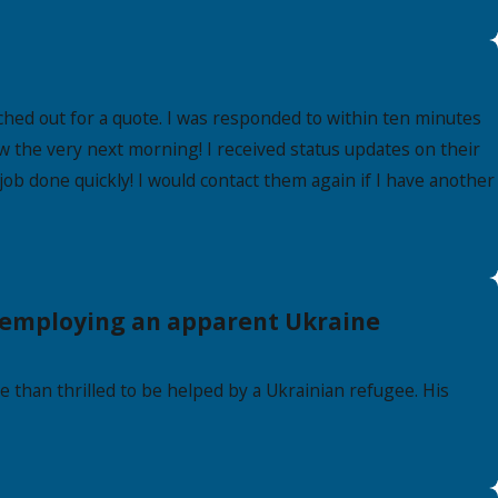
hed out for a quote. I was responded to within ten minutes
w the very next morning! I received status updates on their
 job done quickly! I would contact them again if I have another
e employing an apparent Ukraine
 than thrilled to be helped by a Ukrainian refugee. His