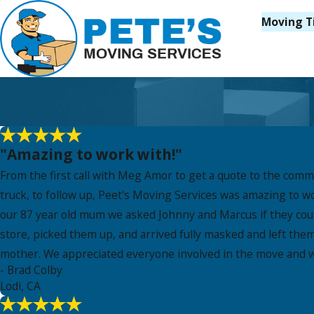
Moving T
"Amazing to work with!"
From the first call with Meg Amor to get a quote to the com
truck, to follow up, Peet's Moving Services was amazing to w
our 87 year old mum we asked Johnny and Marcus if they could
store, picked them up, and arrived fully masked and left th
mother. We appreciated everyone involved in the move and wo
- Brad Colby
Lodi, CA