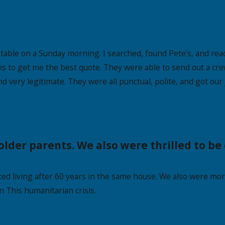
able on a Sunday morning. I searched, found Pete's, and reac
s to get me the best quote. They were able to send out a cre
d very legitimate. They were all punctual, polite, and got our
older parents. We also were thrilled to b
d living after 60 years in the same house. We also were more
n This humanitarian crisis.