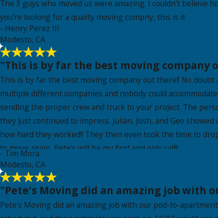
The 3 guys who moved us were amazing. I couldn’t believe ho
you’re looking for a quality moving compny, this is it
- Henry Perez III
Modesto, CA
"This is by far the best moving company o
This is by far the best moving company out there!! No doubt
multiple different companies and nobody could accommodate m
sending the proper crew and truck to your project. The pers
they just continued to impress. Julian, Josh, and Geo showed
how hard they worked!! They then even took the time to drop 
to move again, Pete’s will be my first and only call!!
- Tim Mora
Modesto, CA
"Pete's Moving did an amazing job with 
Pete's Moving did an amazing job with our pod-to-apartment