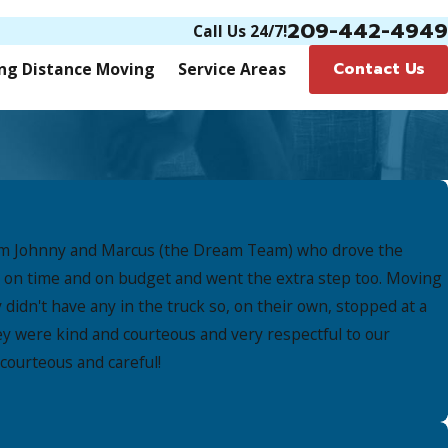
209-442-4949
Call Us 24/7!
Contact Us
ng Distance Moving
Service Areas
 from Johnny and Marcus (the Dream Team) who drove the
ed on time and on budget and went the extra step too. Moving
didn't have any in the truck so, on their own, stopped at a
y were kind and courteous and very respectful to our
courteous and careful!