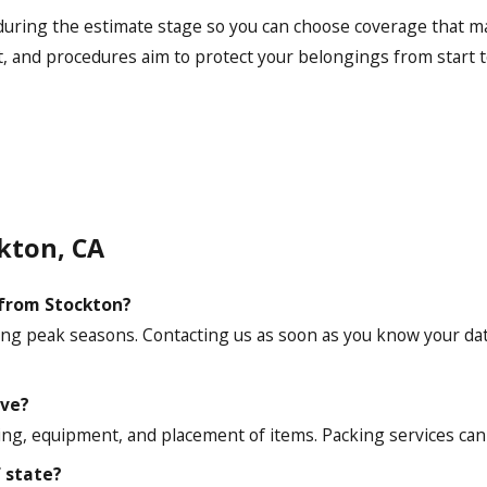
during the estimate stage so you can choose coverage that ma
, and procedures aim to protect your belongings from start to
kton, CA
 from Stockton?
uring peak seasons. Contacting us as soon as you know your da
ove?
ading, equipment, and placement of items. Packing services ca
f state?