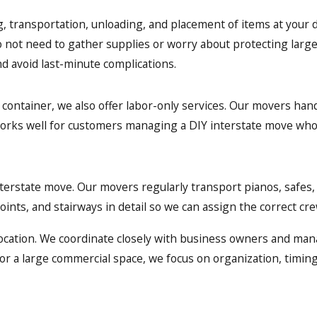
, transportation, unloading, and placement of items at your d
o not need to gather supplies or worry about protecting large
nd avoid last-minute complications.
 container, we also offer labor-only services. Our movers hand
works well for customers managing a DIY interstate move who 
nterstate move. Our movers regularly transport pianos, safes,
ints, and stairways in detail so we can assign the correct cr
location. We coordinate closely with business owners and man
or a large commercial space, we focus on organization, timing