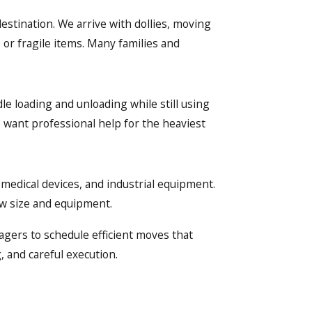
estination. We arrive with dollies, moving
 or fragile items. Many families and
le loading and unloading while still using
want professional help for the heaviest
 medical devices, and industrial equipment.
ew size and equipment.
agers to schedule efficient moves that
, and careful execution.