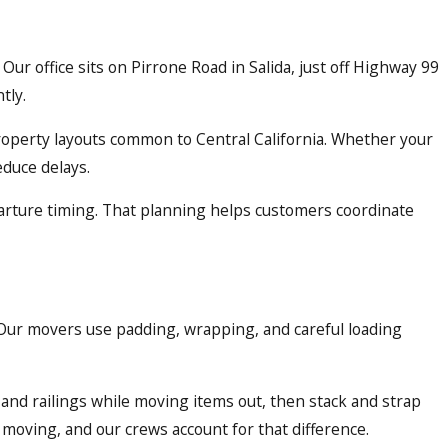
ur office sits on Pirrone Road in Salida, just off Highway 99
tly.
roperty layouts common to Central California. Whether your
educe delays.
parture timing. That planning helps customers coordinate
. Our movers use padding, wrapping, and careful loading
and railings while moving items out, then stack and strap
 moving, and our crews account for that difference.