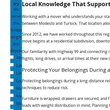
ey
Local Knowledge That Suppor
We
serve
Working with a mover who understands your startin
the
between Modesto and Turlock. That location allow
following
Since 2012, we have worked throughout this regi
neighborhoods
move begins at a residential subdivision, downtow
and
beyond:
Our familiarity with Highway 99 and connecting 
Atwater
flights, long drives, or arrival times at their new
Lathrop
Protecting Your Belongings During 
Livermore
Lodi
Protecting belongings during a long-distance rel
techniques to reduce risk.
Manteca
Merced
Furniture is wrapped, drawers are secured, and f
Modesto
loads with weight distribution in mind. Planning 