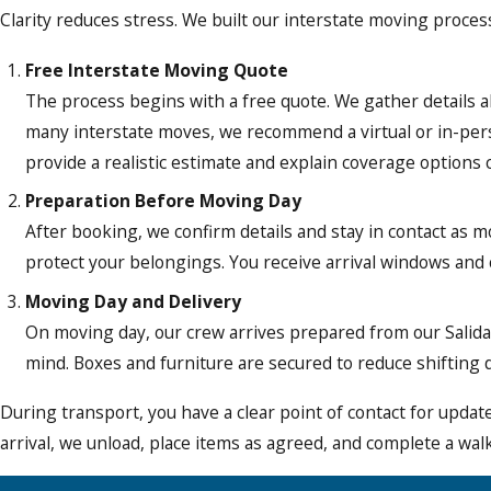
Clarity reduces stress. We built our interstate moving process
Free Interstate Moving Quote
The process begins with a free quote. We gather details ab
many interstate moves, we recommend a virtual or in-perso
provide a realistic estimate and explain coverage options c
Preparation Before Moving Day
After booking, we confirm details and stay in contact as m
protect your belongings. You receive arrival windows and
Moving Day and Delivery
On moving day, our crew arrives prepared from our Salida b
mind. Boxes and furniture are secured to reduce shifting d
During transport, you have a clear point of contact for upda
arrival, we unload, place items as agreed, and complete a wa