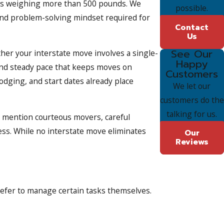
items weighing more than 500 pounds. We
possible.
and problem-solving mindset required for
Contact
Us
See Our
her your interstate move involves a single-
Happy
and steady pace that keeps moves on
Customers
odging, and start dates already place
We let our
customers do the
talking for us.
en mention courteous movers, careful
ess. While no interstate move eliminates
Our
Reviews
prefer to manage certain tasks themselves.