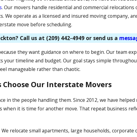
s
. Our movers handle residential and commercial relocations o
nts. We operate as a licensed and insured moving company, and
terstate move before scheduling.
ckton? Call us at
(209) 442-4949
or send us a
messa
because they want guidance on where to begin. Our team expl
ts your timeline and budget. Our goal stays simple throughout
eel manageable rather than chaotic.
s Choose Our Interstate Movers
nce in the people handling them. Since 2012, we have helped
when it is time for another move. That repeat business reflect
 We relocate small apartments, large households, corporate of