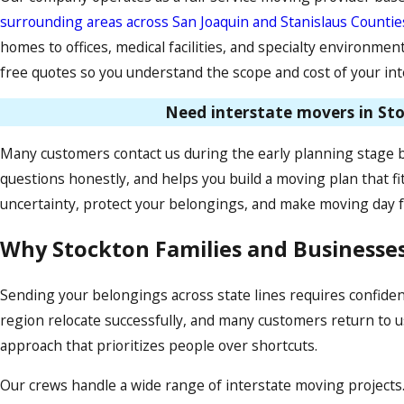
surrounding areas across San Joaquin and Stanislaus Countie
homes to offices, medical facilities, and specialty environme
free quotes so you understand the scope and cost of your in
Need interstate movers in Sto
Many customers contact us during the early planning stage 
questions honestly, and helps you build a moving plan that fi
uncertainty, protect your belongings, and make moving day f
Why Stockton Families and Businesse
Sending your belongings across state lines requires confide
region relocate successfully, and many customers return to us 
approach that prioritizes people over shortcuts.
Our crews handle a wide range of interstate moving projects.