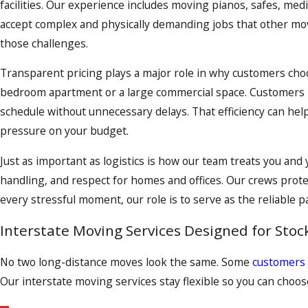
facilities. Our experience includes moving pianos, safes, me
accept complex and physically demanding jobs that other mov
those challenges.
Transparent pricing plays a major role in why customers choo
bedroom apartment or a large commercial space. Customers re
schedule without unnecessary delays. That efficiency can help 
pressure on your budget.
Just as important as logistics is how our team treats you an
handling, and respect for homes and offices. Our crews prote
every stressful moment, our role is to serve as the reliable pa
Interstate Moving Services Designed for Stoc
No two long-distance moves look the same. Some
customers
Our interstate moving services stay flexible so you can choose