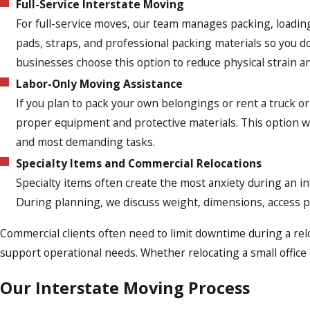
Full-Service Interstate Moving
For full-service moves, our team manages packing, loading
pads, straps, and professional packing materials so you d
businesses choose this option to reduce physical strain a
Labor-Only Moving Assistance
If you plan to pack your own belongings or rent a truck or
proper equipment and protective materials. This option 
and most demanding tasks.
Specialty Items and Commercial Relocations
Specialty items often create the most anxiety during an i
During planning, we discuss weight, dimensions, access po
Commercial clients often need to limit downtime during a re
support operational needs. Whether relocating a small office 
Our Interstate Moving Process