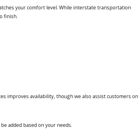
tches your comfort level. While interstate transportation
 finish.
tes improves availability, though we also assist customers on
n be added based on your needs.