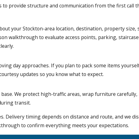
 to provide structure and communication from the first call th
out your Stockton-area location, destination, property size, 
n walkthrough to evaluate access points, parking, staircases,
learly.
oving day approaches. If you plan to pack some items yourself
 courtesy updates so you know what to expect.
ase. We protect high-traffic areas, wrap furniture carefully, 
uring transit.
tes. Delivery timing depends on distance and route, and we d
lkthrough to confirm everything meets your expectations.