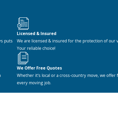
Licensed & Insured
ys puts
We are licensed & insured for the protection of our
Your reliable choice!
We Offer Free Quotes
h
Whether it's local or a cross-country move, we offer 
every moving job.