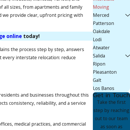
f all sizes, from apartments and family
Moving
 we provide clear, upfront pricing with
Merced
Patterson
Oakdale
ge online
today!
Lodi
Atwater
ains the process step by step, answers
Salida
 every interstate relocation: reduce
Ripon
Pleasanton
Galt
Los Banos
Get in Touch
 residents and businesses throughout this
Take the first
s consistency, reliability, and a service
step by reaching
out to our team
fices, medical practices, and commercial
as soon as