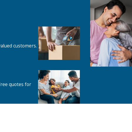
 valued customers.
free quotes for