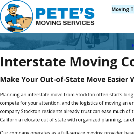
Moving T
Interstate Moving C
Make Your Out-of-State Move Easier 
Planning an interstate move from Stockton often starts long
compete for your attention, and the logistics of moving an e
company Stockton residents already trust can ease much of t
California relocate out of state with organized planning, car
Our company operates as a full-service moving provider base