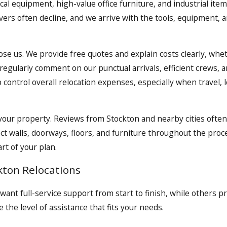
dical equipment, high-value office furniture, and industrial 
ers often decline, and we arrive with the tools, equipment, 
se us. We provide free quotes and explain costs clearly, whet
gularly comment on our punctual arrivals, efficient crews, 
control overall relocation expenses, especially when travel, l
d your property. Reviews from Stockton and nearby cities oft
ct walls, doorways, floors, and furniture throughout the proc
rt of your plan.
kton Relocations
want full-service support from start to finish, while others 
 the level of assistance that fits your needs.