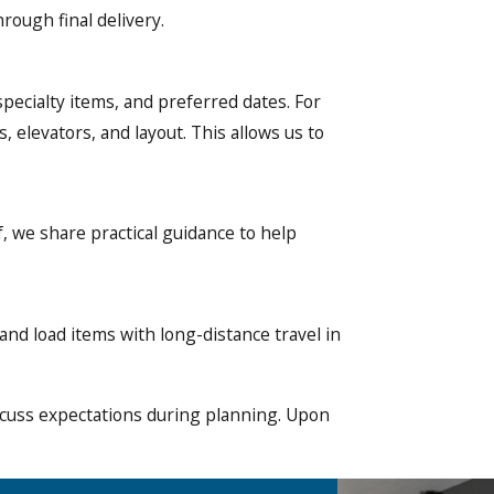
rough final delivery.
specialty items, and preferred dates. For
 elevators, and layout. This allows us to
, we share practical guidance to help
and load items with long-distance travel in
iscuss expectations during planning. Upon