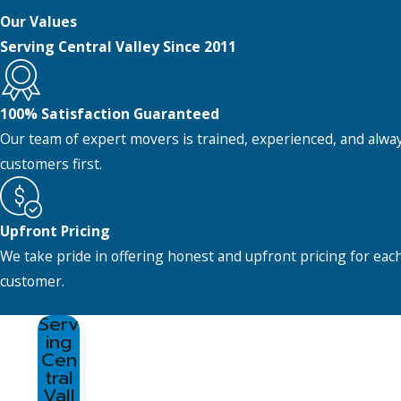
Our Values
Serving Central Valley Since 2011
100% Satisfaction Guaranteed
Our team of expert movers is trained, experienced, and alwa
customers first.
Upfront Pricing
We take pride in offering honest and upfront pricing for eac
customer.
Serv
ing
Cen
tral
Vall