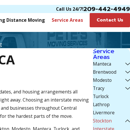
209-442-4949
Call Us 24/7!
Contact Us
ng Distance Moving
Service Areas
g
Service
 CA
Areas
Manteca
Brentwood
Modesto
Tracy
 dates, and housing arrangements all
Turlock
 right away. Choosing an interstate moving
Lathrop
es and businesses throughout Central
Livermore
 for the hardest parts of the move.
Stockton
ckton, Modesto, Manteca, Turlock, and
Interstate