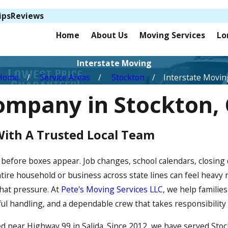
ips
Reviews
Home
About Us
Moving Services
Lo
Interstate Moving
Home
Service Areas
Stockton
Interstate Movin
ompany in Stockton,
With A Trusted Local Team
 before boxes appear. Job changes, school calendars, closing
ntire household or business across state lines can feel heavy
hat pressure. At
Pete's Moving Services LLC
, we help famili
eful handling, and a dependable crew that takes responsibility
d near Highway 99 in Salida. Since 2012, we have served Sto