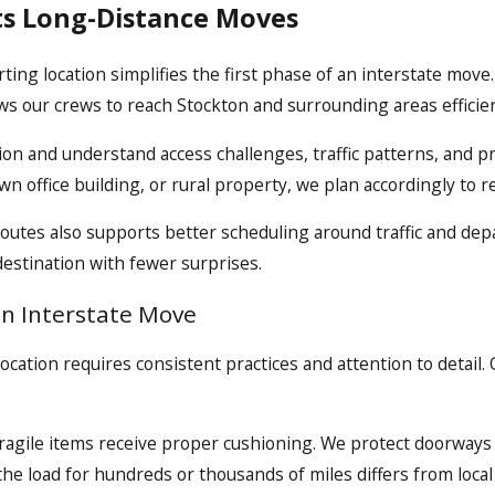
ts Long-Distance Moves
g location simplifies the first phase of an interstate move. O
s our crews to reach Stockton and surrounding areas efficien
on and understand access challenges, traffic patterns, and p
n office building, or rural property, we plan accordingly to r
routes also supports better scheduling around traffic and de
 destination with fewer surprises.
an Interstate Move
ocation requires consistent practices and attention to detail
ragile items receive proper cushioning. We protect doorways 
the load for hundreds or thousands of miles differs from local