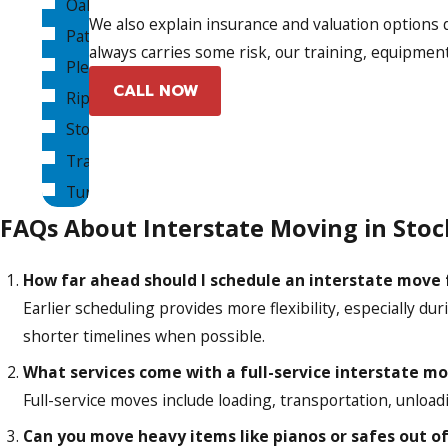
Oakdale
We also explain insurance and valuation options 
Patterson
always carries some risk, our training, equipment
Pleasanton
CALL NOW
Ripon
Stockton
Tracy
Turlock
FAQs About Interstate Moving in Stoc
How far ahead should I schedule an interstate move
Earlier scheduling provides more flexibility, especially d
shorter timelines when possible.
What services come with a full-service interstate m
Full-service moves include loading, transportation, unlo
Can you move heavy items like pianos or safes out o