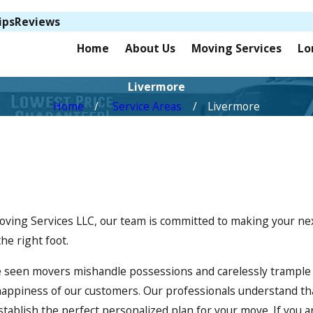
ips
Reviews
Home
About Us
Moving Services
Lo
Livermore
Home
Service Areas
Livermore
 Moving Services LLC, our team is committed to making your n
he right foot.
 seen movers mishandle possessions and carelessly trample 
happiness of our customers. Our professionals understand th
ablish the perfect personalized plan for your move. If you a