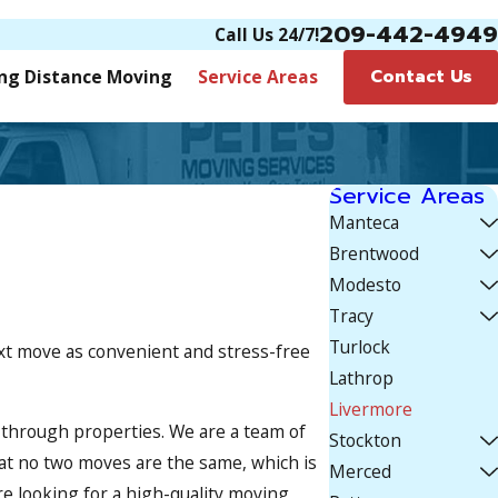
209-442-4949
Call Us 24/7!
Contact Us
ng Distance Moving
Service Areas
Service Areas
Manteca
Brentwood
Modesto
Tracy
Turlock
ext move as convenient and stress-free
Lathrop
Livermore
through properties. We are a team of
Stockton
at no two moves are the same, which is
Merced
re looking for a high-quality moving