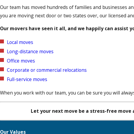
Our team has moved hundreds of families and businesses and
you are moving next door or two states over, our licensed an
Our movers have seen it all, and we happily can assist y
Local moves
Long-distance moves
Office moves
Corporate or commercial relocations
Full-service moves
When you work with our team, you can be sure you will always
Let your next move be a stress-free move a
Our Values