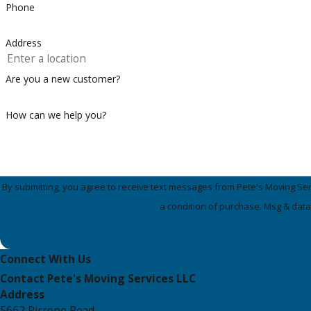
Phone
Address
Are you a new customer?
How can we help you?
By submitting, you agree to receive text messages from Pete's Moving Services 
a condition of purchase. Msg & data
Connect With Us
Contact Pete's Moving Services LLC
Address
5662 Pirrone Road