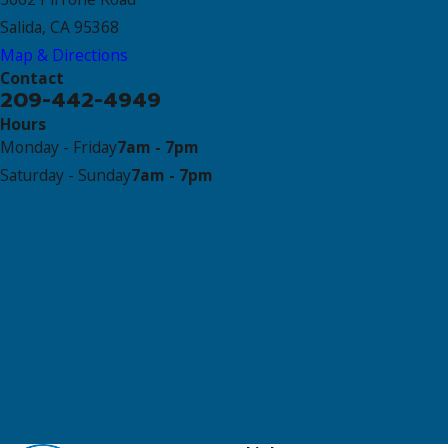
Salida, CA 95368
Map & Directions
Contact
209-442-4949
Hours
Monday - Friday
7am - 7pm
Saturday - Sunday
7am - 7pm