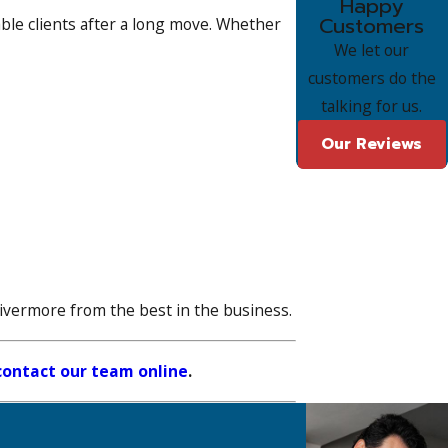
Happy
Customers
le clients after a long move. Whether
We let our
customers do the
talking for us.
Our Reviews
Livermore from the best in the business.
contact our team online
.