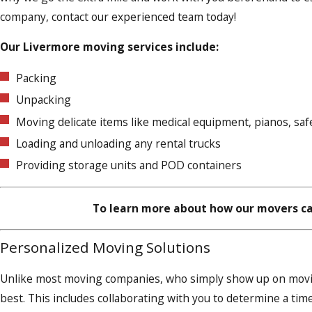
company, contact our experienced team today!
Our Livermore moving services include:
Packing
Unpacking
Moving delicate items like medical equipment, pianos, sa
Loading and unloading any rental trucks
Providing storage units and POD containers
To learn more about how our movers ca
Personalized Moving Solutions
Unlike most moving companies, who simply show up on moving
best. This includes collaborating with you to determine a time