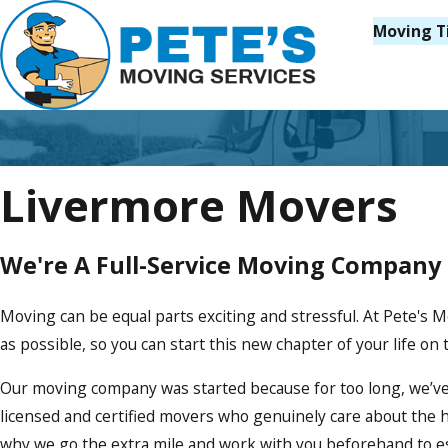
Moving T
Livermore Movers
We're A Full-Service Moving Company
Moving can be equal parts exciting and stressful. At Pete's
as possible, so you can start this new chapter of your life on t
Our moving company was started because for too long, we’ve
licensed and certified movers who genuinely care about the 
why we go the extra mile and work with you beforehand to est