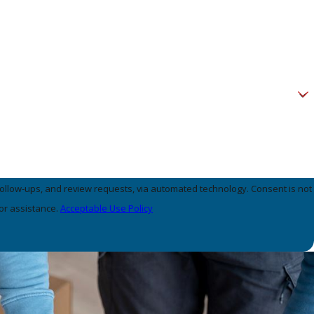
, and review requests, via automated technology. Consent is not
or assistance.
Acceptable Use Policy