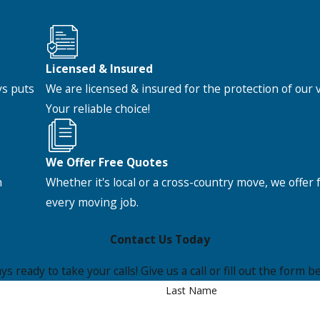
Licensed & Insured
ys puts
We are licensed & insured for the protection of our
Your reliable choice!
We Offer Free Quotes
h
Whether it's local or a cross-country move, we offer 
every moving job.
Contact Us Today
s ready to take your calls! Give us a call or fill out the for
Last Name