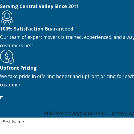
Serving Central Valley Since 2011
100% Satisfaction Guaranteed
Our team of expert movers is trained, experienced, and alwa
customers first.
Upfront Pricing
We take pride in offering honest and upfront pricing for eac
customer.
At Pete's Moving Services LLC, we're alway
First Name