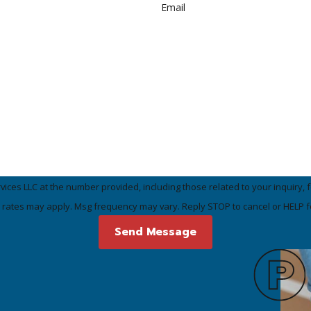
Email
LLC at the number provided, including those related to your inquiry, follow-ups
 rates may apply. Msg frequency may vary. Reply STOP to cancel or HELP f
Send Message