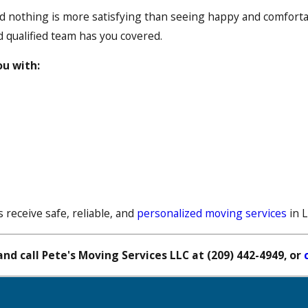
 nothing is more satisfying than seeing happy and comfortab
d qualified team has you covered.
ou with:
 receive safe, reliable, and
personalized moving services
in 
nd call Pete's Moving Services LLC at
(209) 442-4949
, or