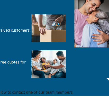
 valued customers.
free quotes for
m below to contact one of our team members.