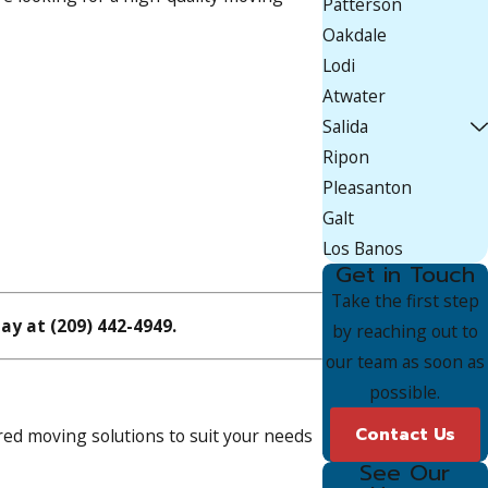
Patterson
Oakdale
Lodi
Atwater
Salida
Ripon
Pleasanton
Galt
Los Banos
Get in Touch
Take the first step
day at
(209) 442-4949
.
by reaching out to
our team as soon as
possible.
Contact Us
ed moving solutions to suit your needs
See Our