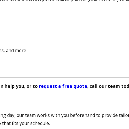
fes, and more
n help you, or to
request a free quote
, call our team to
 day, our team works with you beforehand to provide tailor
 that fits your schedule.