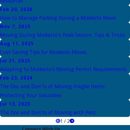
Resources
Feb 20, 2026
How to Manage Parking During a Modesto Move
Nov 7, 2025
Moving During Modesto's Peak Season: Tips & Tricks
Aug 11, 2025
Cost-Saving Tips for Modesto Moves
Jul 31, 2025
Adapting to Modesto's Moving Permit Requirements
Feb 23, 2024
The Dos and Don'ts of Moving Fragile Items:
Protecting Your Valuables
Jul 13, 2023
The Dos and Don'ts of Moving with Pets
1
/
2
Connect With Us