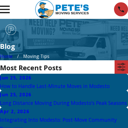
Blog
Home
Moving Tips
Most Recent Posts
Jun 25, 2026
How to Handle Last-Minute Moves in Modesto
Jun 25, 2026
Long Distance Moving During Modesto’s Peak Seasons
Apr 2, 2026
Integrating Into Modesto: Post-Move Community