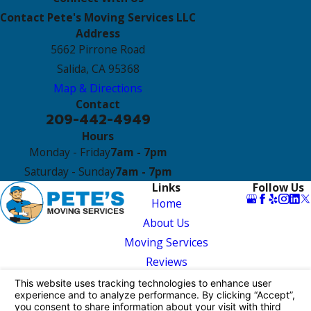
Contact Pete's Moving Services LLC
Address
5662 Pirrone Road
Salida, CA 95368
Map & Directions
Contact
209-442-4949
Hours
Monday - Friday
7am - 7pm
Saturday - Sunday
7am - 7pm
Links
Follow Us
Home
About Us
Moving Services
Reviews
Contact Us
License #: MTR0191440