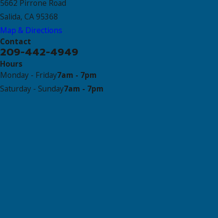
5662 Pirrone Road
Salida, CA 95368
Map & Directions
Contact
209-442-4949
Hours
Monday - Friday
7am - 7pm
Saturday - Sunday
7am - 7pm