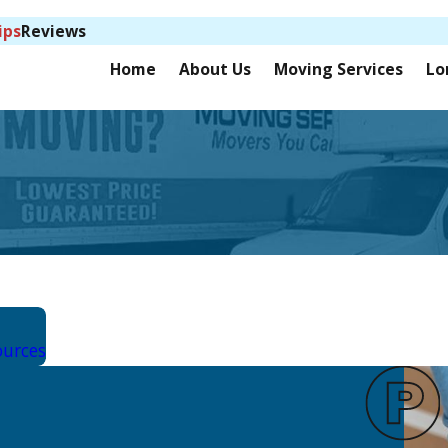
ips
Reviews
Home
About Us
Moving Services
Lo
ources