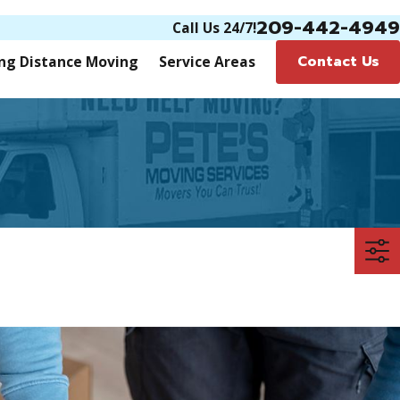
209-442-4949
Call Us 24/7!
Contact Us
ng Distance Moving
Service Areas