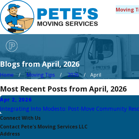
Moving T
Blogs from April, 2026
Home
Moving Tips
2026
April
Most Recent Posts from April, 2026
Apr 2, 2026
Integrating Into Modesto: Post-Move Community Res
Connect With Us
Contact Pete's Moving Services LLC
Address