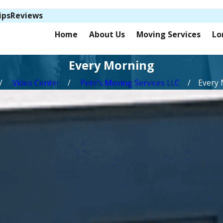
ips
Reviews
Home
About Us
Moving Services
Lo
Every Morning
Video Center
Pete's Moving Services LLC
Every