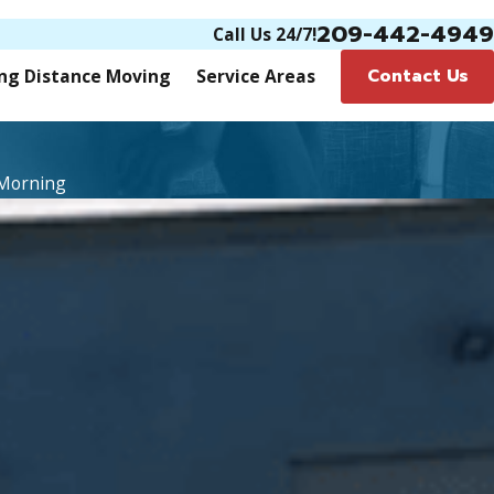
209-442-4949
Call Us 24/7!
Contact Us
ng Distance Moving
Service Areas
 Morning