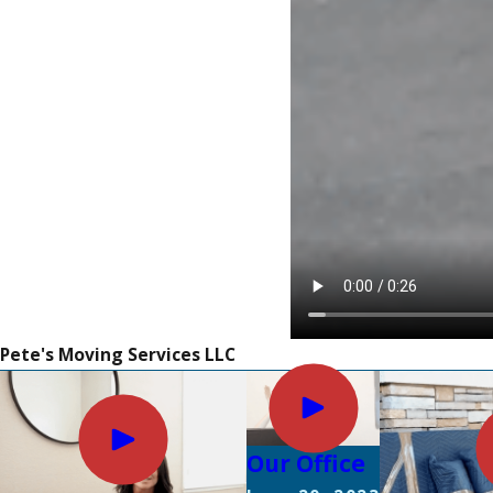
Pete's Moving Services LLC
Our Office