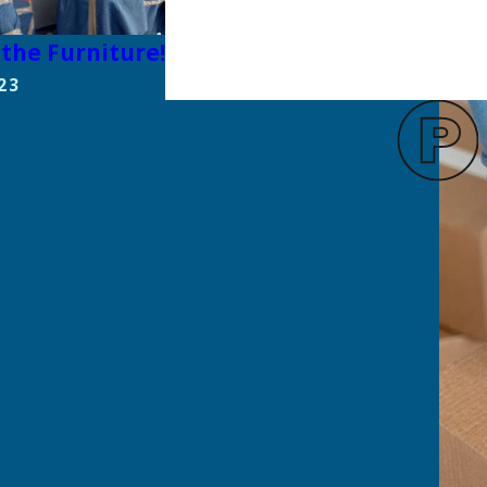
the Furniture!
23