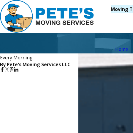
Moving T
Home
Every Morning
By Pete's Moving Services LLC