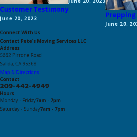
June 20, 2023
Customer Testimony
Prepping 
June 20, 2023
June 20, 20
Connect With Us
Contact Pete's Moving Services LLC
Address
5662 Pirrone Road
Salida, CA 95368
Map & Directions
Contact
209-442-4949
Hours
Monday - Friday
7am - 7pm
Saturday - Sunday
7am - 7pm